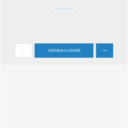
←
→
CONTINUA A LEGGERE