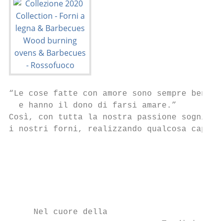
“Le cose fatte con amore sono sempre ben fa
  e hanno il dono di farsi amare.”

Così, con tutta la nostra passione sogniamo
i nostri forni, realizzando qualcosa capace
                                           
                                           
                                           
     Nel cuore della
