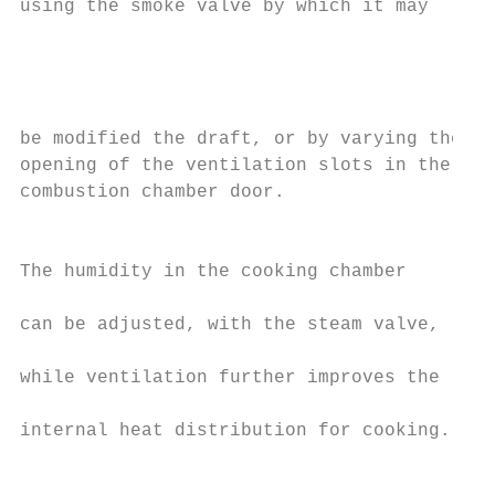
using the smoke valve by which it may

                                           
                                           
                                           
                                           
be modified the draft, or by varying the   
opening of the ventilation slots in the    
combustion chamber door.                   
                                           
                                           
The humidity in the cooking chamber        
                                           
can be adjusted, with the steam valve,     
                                           
while ventilation further improves the     
                                           
internal heat distribution for cooking.    
                                           