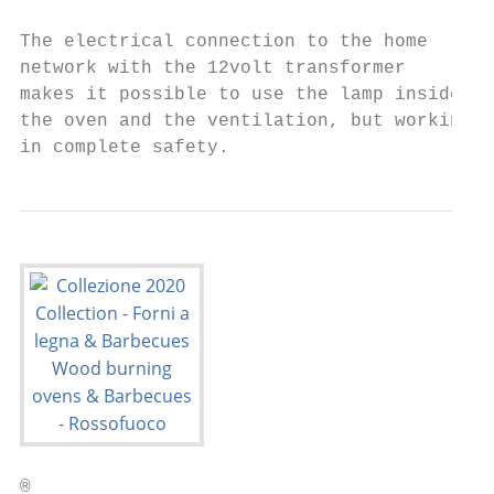
                                           
The electrical connection to the home      
network with the 12volt transformer        
makes it possible to use the lamp inside   
the oven and the ventilation, but working  
in complete safety.                        
®
