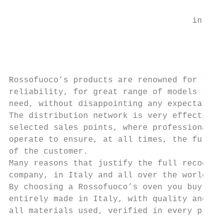
                                     in Ita
                                           
                                           
                                           
Rossofuoco’s products are renowned for thei
reliability, for great range of models that
need, without disappointing any expectation
The distribution network is very effective 
selected sales points, where professional r
operate to ensure, at all times, the full s
of the customer.                           
Many reasons that justify the full recognit
company, in Italy and all over the world.  
By choosing a Rossofuoco’s oven you buy a p
entirely made in Italy, with quality and re
all materials used, verified in every produ