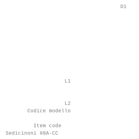
                                     D1

                                           
                                           
                                           
                                           
                                           
                   L1                      
                                           
                                           
                   L2                      
       Codice modello                      
                                           
         Item code                         
Sedicinoni 80A-CC                          