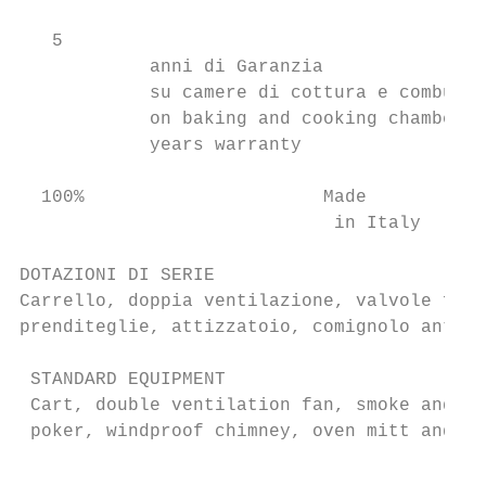
   5

            anni di Garanzia               
            su camere di cottura e combusti
            on baking and cooking chambers 
            years warranty

  100%                      Made

                             in Italy

DOTAZIONI DI SERIE

Carrello, doppia ventilazione, valvole fumi
prenditeglie, attizzatoio, comignolo antive
 STANDARD EQUIPMENT

 Cart, double ventilation fan, smoke and st
 poker, windproof chimney, oven mitt and pa
                                           