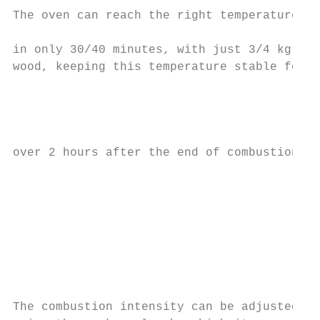
The oven can reach the right temperature   
                                           
in only 30/40 minutes, with just 3/4 kg of

wood, keeping this temperature stable for

                                           
                                           
                                           
                                           
over 2 hours after the end of combustion.  
                                           
                                           
                                           
                                           
                                           
                                           
                                           
                                           
The combustion intensity can be adjusted
