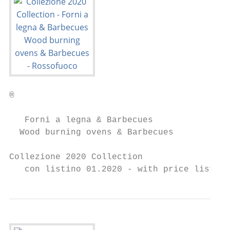
®

   Forni a legna & Barbecues

  Wood burning ovens & Barbecues

Collezione 2020 Collection

   con listino 01.2020 - with price list 01