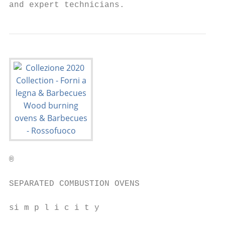
and expert technicians.
®                                          
SEPARATED COMBUSTION OVENS                 
si m p l i c i t y                         
                                           