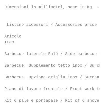
Dimensioni in millimetri, peso in Kg. - Dim
                                           
 Listino accessori / Accessories price list
Aricolo                                    
Item                                       
                                           
Barbecue laterale Falò / Side barbecue “Fal
                                           
Barbecue: Supplemento tetto inox / Surcharg
                                           
Barbecue: Opzione griglia inox / Surcharge 
                                           
Piano di lavoro frontale / Front work top  
Kit 6 pale e portapale / Kit of 6 shovels w
                                           