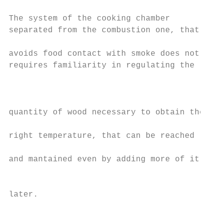
                                           
The system of the cooking chamber          
separated from the combustion one, that    
                                           
avoids food contact with smoke does not    
requires familiarity in regulating the

                                           
                                           
                                           
quantity of wood necessary to obtain the   
                                           
right temperature, that can be reached     
                                           
and mantained even by adding more of it

                                           
                                           
later.                                     
                                           
                                           