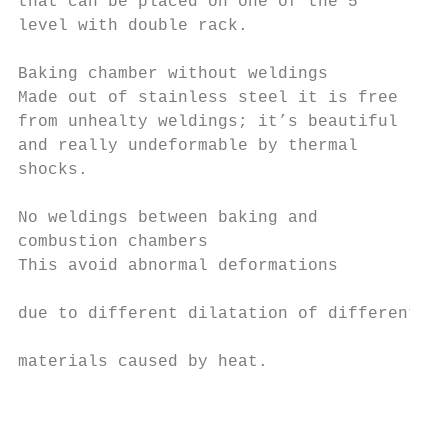
that can be placed on one of the 5         
level with double rack.                    
                                           
Baking chamber without weldings            
Made out of stainless steel it is free     
from unhealty weldings; it’s beautiful     
and really undeformable by thermal         
shocks.                                    
                                           
No weldings between baking and             
combustion chambers

This avoid abnormal deformations           
                                           
due to different dilatation of different   
                                           
materials caused by heat.                  
                                           
                                           
                                           