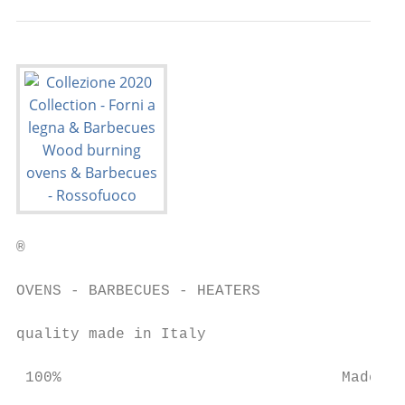
®

OVENS - BARBECUES - HEATERS                
quality made in Italy                      
 100%                               Made   
                                           