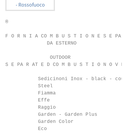
®

F O R N I A CO M B U S T I O N E S E PA R A
              DA ESTERNO

               OUTDOOR

S E PA R AT E D CO M B U S T I O N O V E N 
           Sedicinoni Inox - black - countr
           Steel                           
           Fiamma                          
           Effe                            
           Raggio                          
           Garden - Garden Plus            
           Garden Color                    
           Eco                             