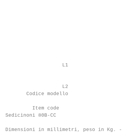
                                           
                                           
                                           
                                           
                                           
                   L1                      
                                           
                                           
                   L2                      
       Codice modello                      
                                           
         Item code                         
Sedicinoni 80B-CC                          
Dimensioni in millimetri, peso in Kg. - Dim