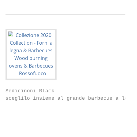
Sedicinoni Black                           
sceglilo insieme al grande barbecue a legna
                                           
                                           
                                           
                                           