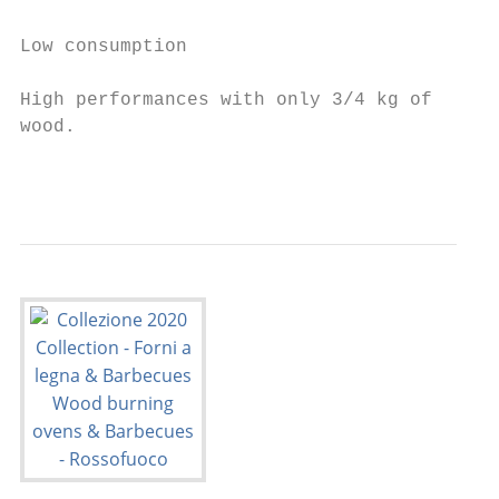
                                           
Low consumption                            
                                           
High performances with only 3/4 kg of

wood.                                      
                                           
                                           