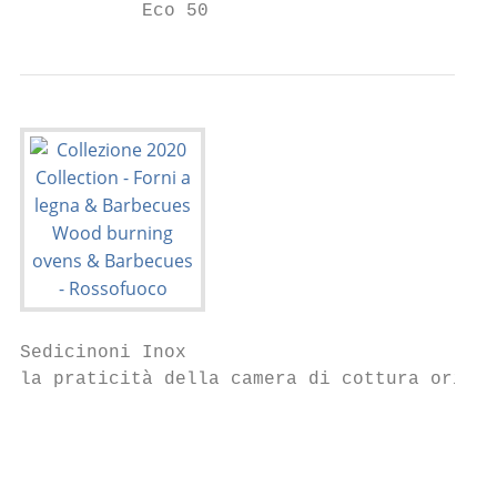
           Eco 50                          
Sedicinoni Inox                            
la praticità della camera di cottura orizzo
                                           
                                           
                                           
                                           