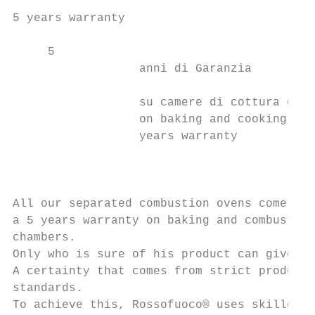
5 years warranty                           
     5

                  anni di Garanzia         
                                           
                  su camere di cottura e co
                  on baking and cooking cha
                  years warranty           
                                           
                                           
                                           
All our separated combustion ovens come wit
a 5 years warranty on baking and combustion
chambers.                                  
Only who is sure of his product can give so
A certainty that comes from strict producti
standards.

To achieve this, Rossofuoco® uses skilled d