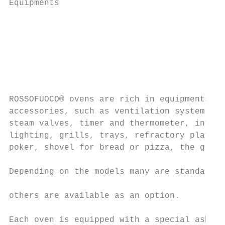
Equipments                                 
                                           
                                           
                                           
                                           
                                           
                                           
ROSSOFUOCO® ovens are rich in equipments an
accessories, such as ventilation system, sm
steam valves, timer and thermometer, intern
lighting, grills, trays, refractory plate, 
poker, shovel for bread or pizza, the glove
                                           
Depending on the models many are standard, 
                                           
others are available as an option.

                                           
Each oven is equipped with a special ash pa