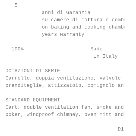
   5

            anni di Garanzia

            su camere di cottura e combusti
            on baking and cooking chambers

            years warranty

  100%                      Made

                             in Italy

DOTAZIONI DI SERIE

Carrello, doppia ventilazione, valvole fumi
prenditeglie, attizzatoio, comignolo antive
STANDARD EQUIPMENT

Cart, double ventilation fan, smoke and ste
poker, windproof chimney, oven mitt and pan
                                     D1
