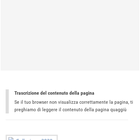
Trascrizione del contenuto della pagina
Se il tuo browser non visualizza correttamente la pagina, ti
preghiamo di leggere il contenuto della pagina quaggiù