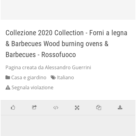
Collezione 2020 Collection - Forni a legna
& Barbecues Wood burning ovens &
Barbecues - Rossofuoco
Pagina creata da Alessandro Guerrini
Casa e giardino
Italiano
Segnala violazione