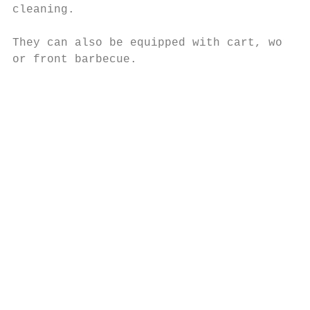
cleaning.                                  
                                           
They can also be equipped with cart, work t
or front barbecue.                         
                                           
                                           
                                           
                                           
                                           
                                           
                                           
                                           
                                           
                                           
                                           
                                           
                                           