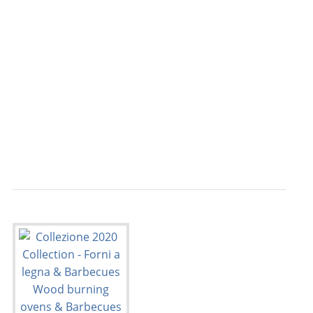
                                           
                                           
                                           
                                           
                                           
                                           
                                           
                                           