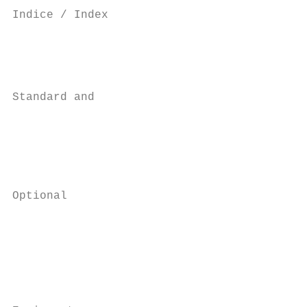
Indice / Index

                                           
                                           
                                           
Standard and                               
                                           
                                           
                                           
                                           
Optional                                   
                                           
                                           
                                           
                                           
                                           