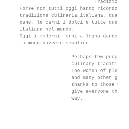
                               Tradizione

     Forse non tutti oggi hanno ricordo del
     tradizione culinaria italiana, quando 
     pane, le carni i dolci e tutte quelle 
     italiana nel mondo.

     Oggi i moderni forni a legna danno a t
     in modo davvero semplice.

                       Perhaps few people k
                       culinary tradition.

                       The women of pleasan
                       and many other genui
                       thanks to those wome
                       give everyone the op
                       way.

                                           
                                           