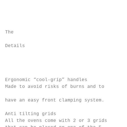
                                           
                                           
The                                        
                                           
Details                                    
                                           
                                           
                                           
                                           
Ergonomic “cool-grip” handles              
Made to avoid risks of burns and to        
                                           
have an easy front clamping system.

                                           
Anti tilting grids                         
All the ovens come with 2 or 3 grids
