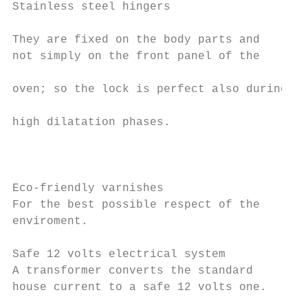
Stainless steel hingers                    
                                           
They are fixed on the body parts and       
not simply on the front panel of the       
                                           
oven; so the lock is perfect also during   
                                           
high dilatation phases.                    
                                           
                                           
                                           
Eco-friendly varnishes                     
For the best possible respect of the

enviroment.                                
                                           
Safe 12 volts electrical system            
A transformer converts the standard        
house current to a safe 12 volts one.      
                                           